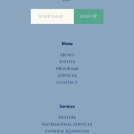
Sign Up
Menu
About
Events
Programs
Services
Contact
Services
Prayers
Matrimonial Services
Funeral & Janazah