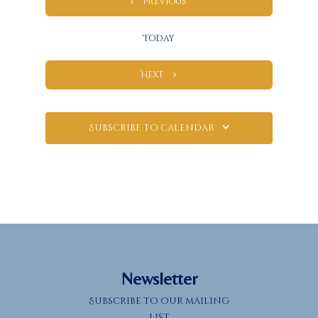
Events
Previous
Today
Events
Next
Subscribe to calendar
Newsletter
Subscribe to our mailing
list