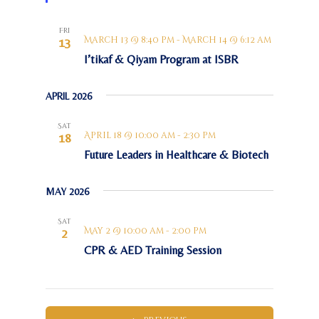
e
d
Fri
March 13 @ 8:40 pm
-
March 14 @ 6:12 am
13
I’tikaf & Qiyam Program at ISBR
APRIL 2026
Sat
April 18 @ 10:00 am
-
2:30 pm
18
Future Leaders in Healthcare & Biotech
MAY 2026
Sat
May 2 @ 10:00 am
-
2:00 pm
2
CPR & AED Training Session