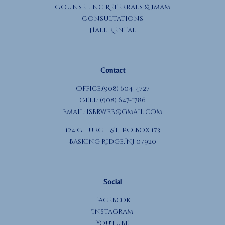
Counseling Referrals & Imam
Consultations
Hall Rental
Contact
Office:(908) 604-4727
Cell: (908) 647-1786
Email:
isbrweb@gmail.com
124 Church St, P.O. Box 173
Basking Ridge, NJ 07920
Social
Facebook
Instagram
YouTube