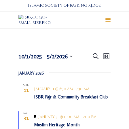
Islamic Society of Basking Ridge
About
Prayers
Services
E
E
Events
10/1/2025
 - 
5/2/2026
Search
List
Education
v
v
S
e
e
e
Calendar
JANUARY 2026
n
l
n
Donate
t
e
t
Sun
Programs
c
V
January 11 @ 6:30 am
-
7:30 am
11
s
t
i
Gallery
ISBR Fajr & Community Breakfast Club
S
d
e
Events Space
a
e
w
t
Sat
a
s
F
January 31 @ 11:00 am
-
2:00 pm
31
e
N
e
r
.
Muslim Heritage Month
a
a