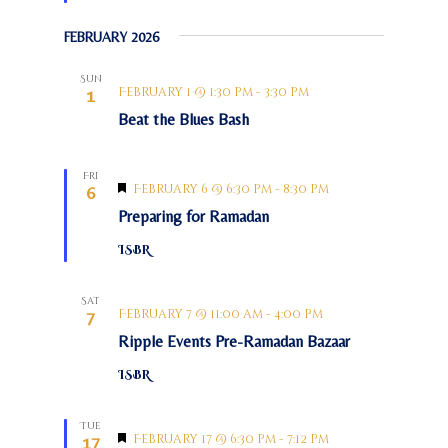
c
t
v
u
h
FEBRUARY 2026
r
i
a
e
g
d
n
Sun
a
February 1 @ 1:30 pm
-
3:30 pm
1
d
t
Beat the Blues Bash
V
i
o
i
Fri
n
e
F
February 6 @ 6:30 pm
-
8:30 pm
6
e
w
Preparing for Ramadan
a
s
t
ISBR
u
N
r
e
a
d
Sat
v
February 7 @ 11:00 am
-
4:00 pm
7
i
Ripple Events Pre-Ramadan Bazaar
g
ISBR
a
t
Tue
F
February 17 @ 6:30 pm
-
7:12 pm
17
i