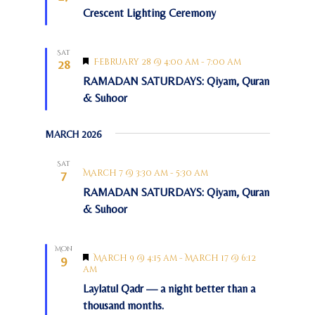
e
Crescent Lighting Ceremony
o
a
t
n
u
r
Sat
e
F
February 28 @ 4:00 am
-
7:00 am
28
d
e
RAMADAN SATURDAYS: Qiyam, Quran
a
t
& Suhoor
u
r
e
MARCH 2026
d
Sat
March 7 @ 3:30 am
-
5:30 am
7
RAMADAN SATURDAYS: Qiyam, Quran
& Suhoor
Mon
F
March 9 @ 4:15 am
-
March 17 @ 6:12
9
e
am
a
Laylatul Qadr — a night better than a
t
u
thousand months.
r