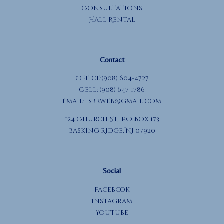
Consultations
Hall Rental
Contact
Office:(908) 604-4727
Cell: (908) 647-1786
Email:
isbrweb@gmail.com
124 Church St, P.O. Box 173
Basking Ridge, NJ 07920
Social
Facebook
Instagram
YouTube