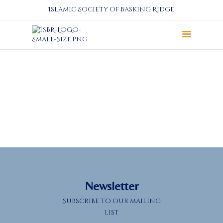
Islamic Society of Basking Ridge
About
Prayers
Services
Education
Calendar
Donate
Programs
Gallery
Events Space
Newsletter
Subscribe to our mailing
list