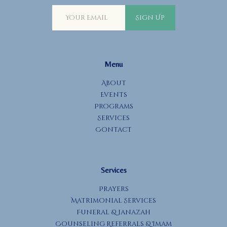
Sign Up
Menu
About
Events
Programs
Services
Contact
Services
Prayers
Matrimonial Services
Funeral & Janazah
Counseling Referrals & Imam