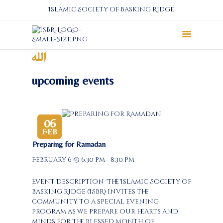
Islamic Society of Basking Ridge
About
Prayers
upcoming events
Services
Education
Calendar
06
Feb
Donate
Preparing for Ramadan
Programs
February 6 @ 6:30 pm - 8:30 pm
Gallery
Events Space
Event Description The Islamic Society of
Basking Ridge (ISBR) invites the
community to a special evening
program as we prepare our hearts and
minds for the blessed month of