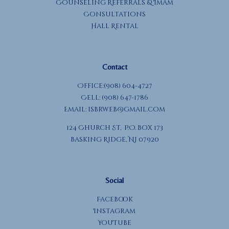
Counseling Referrals & Imam
Consultations
Hall Rental
Contact
Office:(908) 604-4727
Cell: (908) 647-1786
Email:
isbrweb@gmail.com
124 Church St, P.O. Box 173
Basking Ridge, NJ 07920
Social
Facebook
Instagram
YouTube