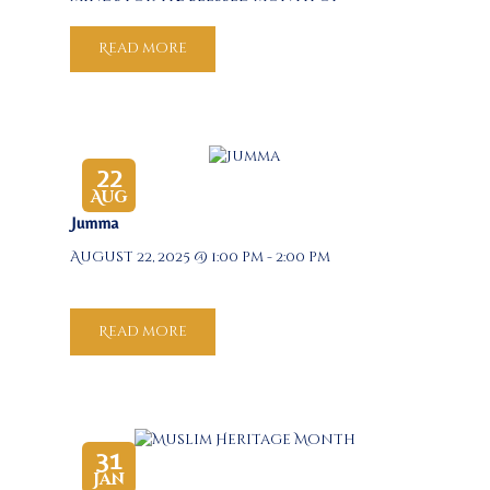
Ramadan. Join us for an insightful and
spiritually uplifting discussion led by
Read more
our respected scholars, focusing on
how knowledge, intention, and…
22
Aug
Jumma
August 22, 2025 @ 1:00 pm - 2:00 pm
Read more
31
Jan