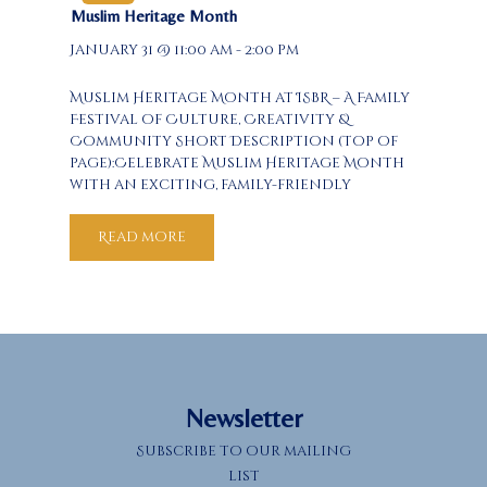
Muslim Heritage Month
January 31 @ 11:00 am - 2:00 pm
Muslim Heritage Month at ISBR – A Family
Festival of Culture, Creativity &
Community Short Description (top of
page):Celebrate Muslim Heritage Month
with an exciting, family-friendly
afternoon at ISBR! Enjoy a live Quranic
calligraphy demo, hands-on
Read more
interactive exhibits of Muslim-inspired
inventions, a “Multicultural” food
tasting, and a beautiful calligraphy
art…
Newsletter
Subscribe to our mailing
list