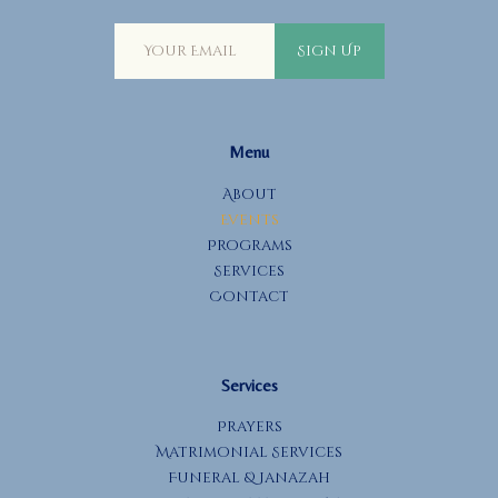
Sign Up
Menu
About
Events
Programs
Services
Contact
Services
Prayers
Matrimonial Services
Funeral & Janazah