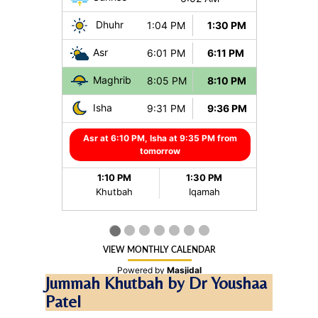
Jummah Khutbah by Dr Youshaa
Patel