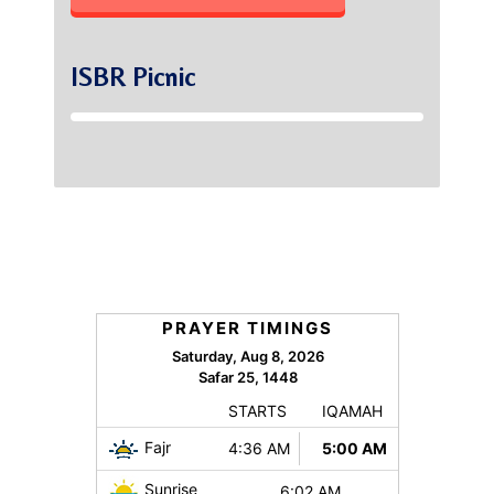
ISBR Picnic