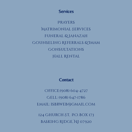
Services
Prayers
Matrimonial Services
Funeral & Janazah
Counseling Referrals & Imam
Consultations
Hall Rental
Contact
Office:(908) 604-4727
Cell: (908) 647-1786
Email:
isbrweb@gmail.com
124 Church St, P.O. Box 173
Basking Ridge, NJ 07920