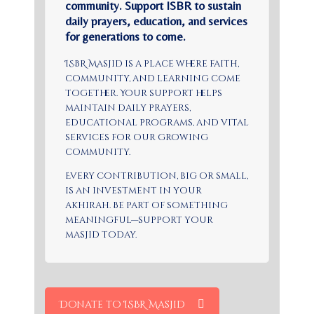
community. Support ISBR to sustain
daily prayers, education, and services
for generations to come.
ISBR Masjid is a place where faith,
community, and learning come
together. Your support helps
maintain daily prayers,
educational programs, and vital
services for our growing
community.
Every contribution, big or small,
is an investment in your
akhirah. Be part of something
meaningful—support your
masjid today.
Donate to ISBR Masjid