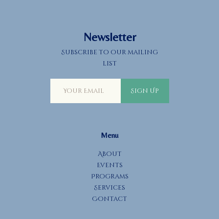
Newsletter
Subscribe to our mailing
list
Sign Up
Menu
About
Events
Programs
Services
Contact