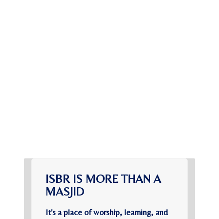
ISBR IS MORE THAN A
MASJID
It's a place of worship, learning, and