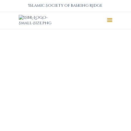
Islamic Society of Basking Ridge
About
Prayers
Services
Education
Calendar
Donate
Programs
Gallery
Events Space