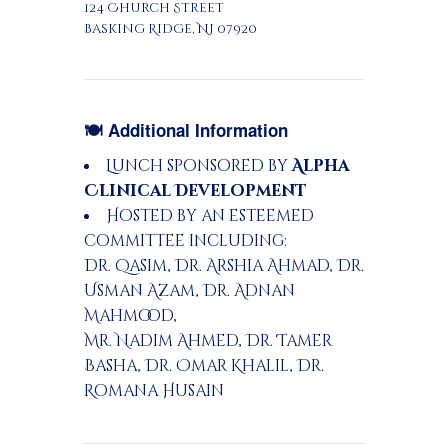
124 Church Street
Basking Ridge, NJ 07920
🍽 Additional Information
Lunch sponsored by
Alpha
Clinical Development
Hosted by an esteemed
committee including:
Dr. Qasim, Dr. Arshia Ahmad, Dr.
Usman Azam, Dr. Adnan
Mahmood,
Mr. Nadim Ahmed, Dr. Tamer
Basha, Dr. Omar Khalil, Dr.
Romana Husain