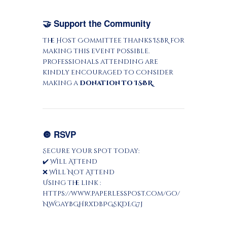
🤝 Support the Community
The Host Committee thanks ISBR for
making this event possible.
Professionals attending are
kindly encouraged to consider
making a
donation to ISBR
.
🔘 RSVP
Secure your spot today:
✔️ Will Attend
❌ Will Not Attend
Using the link :
https://www.paperlesspost.com/go/
NWgayBGHrxDbPGSKDEG7j