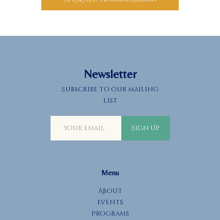
Newsletter
Subscribe to our mailing
list
Sign Up
Menu
About
Events
Programs