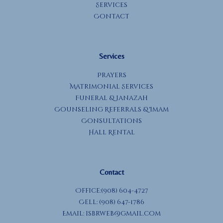
Services
Contact
Services
Prayers
Matrimonial Services
Funeral & Janazah
Counseling Referrals & Imam
Consultations
Hall Rental
Contact
Office:(908) 604-4727
Cell: (908) 647-1786
Email:
isbrweb@gmail.com