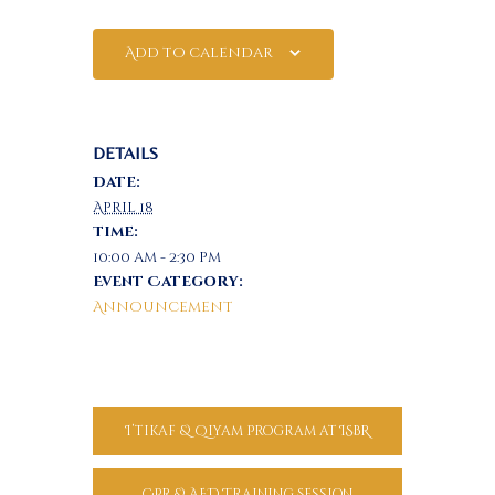
Add to calendar
DETAILS
Date:
April 18
Time:
10:00 am - 2:30 pm
Event Category:
Announcement
I’tikaf & Qiyam Program at ISBR
CPR & AED Training Session