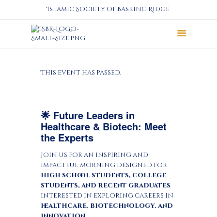
Islamic Society of Basking Ridge
About
This event has passed.
Prayers
Services
Education
🌟 Future Leaders in
Calendar
Healthcare & Biotech: Meet
Donate
the Experts
Programs
Join us for an inspiring and
Gallery
impactful morning designed for
Events Space
high school students, college
students, and recent graduates
interested in exploring careers in
healthcare, biotechnology, and
innovation
.