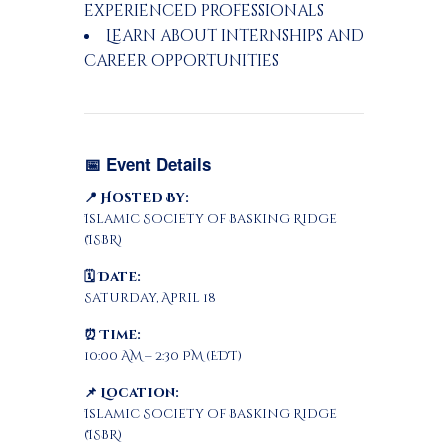
experienced professionals
Learn about internships and
career opportunities
📅 Event Details
📍 Hosted By:
Islamic Society of Basking Ridge
(ISBR)
🗓 Date:
Saturday, April 18
⏰ Time:
10:00 AM – 2:30 PM (EDT)
📌 Location:
Islamic Society of Basking Ridge
(ISBR)