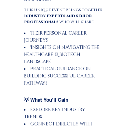
This unique event brings together
industry experts and senior
professionals
who will share:
Their personal career
journeys
Insights on navigating the
healthcare & biotech
landscape
Practical guidance on
building successful career
pathways
💡 What You’ll Gain
Explore key industry
trends
Connect directly with