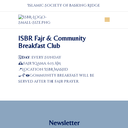
Islamic Society of Basking Ridge
About
ISBR Fajr & Community
Prayers
Breakfast Club
Services
🗓️
Day
: Every Sunday
Education
🕰️Fajr Iqama: 6:15 AM
Calendar
📍Location: ISBR Masjid
🍳🥐🍩Community breakfast will be
Donate
served after the Fajr prayer.
Programs
Gallery
Events Space
Newsletter