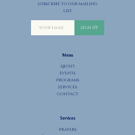
Subscribe to our mailing
list
Sign Up
Menu
About
Events
Programs
Services
Contact
Services
Prayers