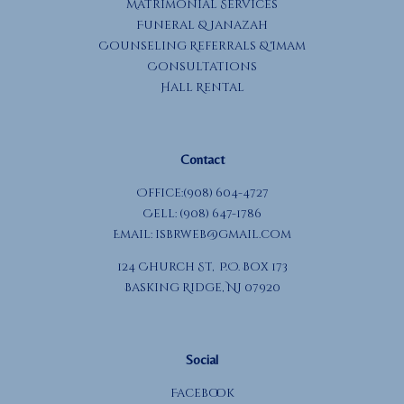
Matrimonial Services
Funeral & Janazah
Counseling Referrals & Imam
Consultations
Hall Rental
Contact
Office:(908) 604-4727
Cell: (908) 647-1786
Email:
isbrweb@gmail.com
124 Church St, P.O. Box 173
Basking Ridge, NJ 07920
Social
Facebook