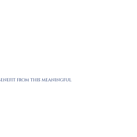
benefit from this meaningful