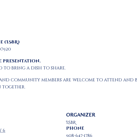
e (ISBR)
07920
e presentation.
to bring a dish to share.
ies and community members are welcome to attend and 
 together.
ORGANIZER
ISBR
Phone
y 6
908-647-1786