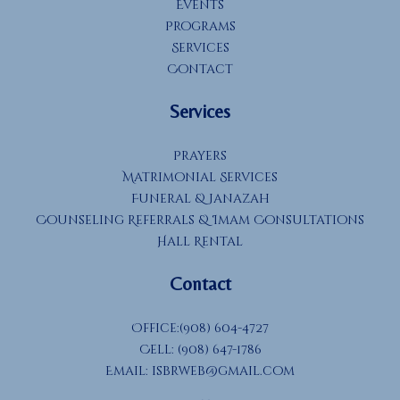
Events
Programs
Services
Contact
Services
Prayers
Matrimonial Services
Funeral & Janazah
Counseling Referrals & Imam Consultations
Hall Rental
Contact
Office:(908) 604-4727
Cell: (908) 647-1786
Email:
isbrweb@gmail.com