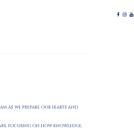
ram as we prepare our hearts and
olars, focusing on how knowledge,