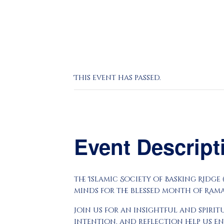
This event has passed.
Event Descrip
The Islamic Society of Basking Ridge
minds for the blessed month of Ram
Join us for an insightful and spiri
intention, and reflection help us e