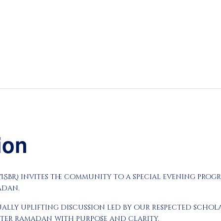
About
Prayers
Services
Education
Calendar
Donate
tion
Programs
Gallery
 (ISBR) invites the community to a special evening prog
Events Space
adan.
tually uplifting discussion led by our respected sch
nter Ramadan with purpose and clarity.