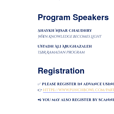
Program Speakers
Shaykh Nisar Chaudhry
When Knowledge Becomes Light
Ustadh Ali Abughazaleh
ISBR Ramadan Program
Registration
✅
Please register in advance using
👉
https://www.punchbowl.com/parti
📲
You may also register by scann