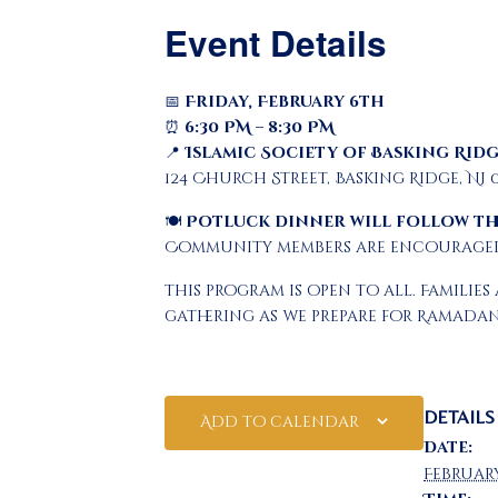
Event Details
📅
Friday, February 6th
⏰
6:30 PM – 8:30 PM
📍
Islamic Society of Basking Ridg
124 Church Street, Basking Ridge, NJ 
🍽
Potluck dinner will follow th
Community members are encouraged 
This program is open to all. Famil
gathering as we prepare for Ramadan
DETAILS
Add to calendar
Date:
Februar