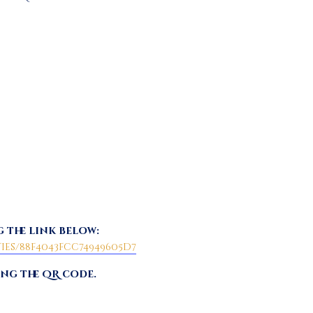
 the link below:
es/88f4043fcc74949605d7
ing the QR code.