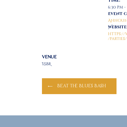
Time:
6:30 pm -
Event 
Announ
Website
https:
/parties
VENUE
ISBR
Beat the Blues Bash