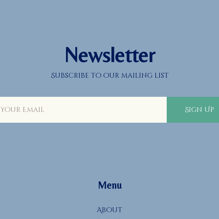
Newsletter
Subscribe to our mailing list
Sign Up
Menu
About