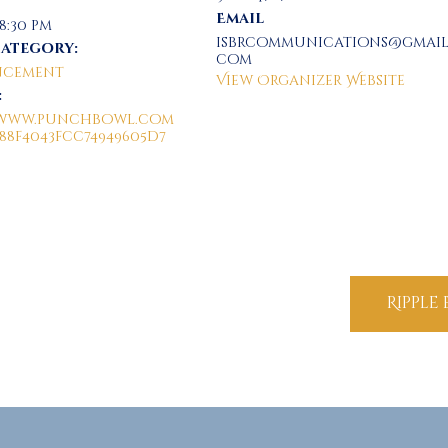
Email
 8:30 pm
isbrcommunications@gmail
Category:
com
cement
View Organizer Website
:
//www.punchbowl.com
/88f4043fcc74949605d7
Ripple