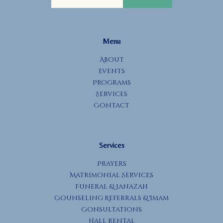
g
a
t
Menu
i
o
About
Events
n
Programs
Services
Contact
Services
Prayers
Matrimonial Services
Funeral & Janazah
Counseling Referrals & Imam
Consultations
Hall Rental