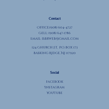
Contact
Office:(908) 604-4727
Cell: (908) 647-1786
Email:
isbrweb@gmail.com
124 Church St, P.O. Box 173
Basking Ridge, NJ 07920
Social
Facebook
Instagram
YouTube