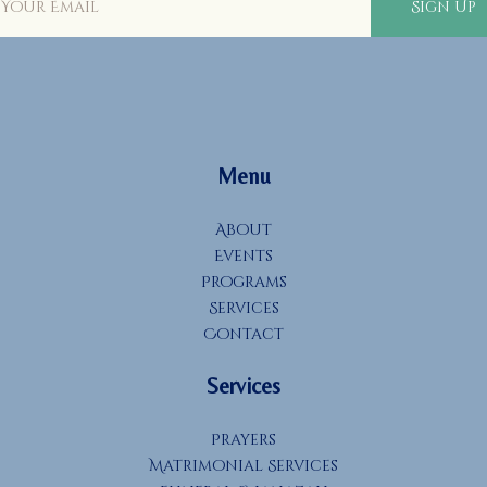
Sign Up
Menu
About
Events
Programs
Services
Contact
Services
Prayers
Matrimonial Services