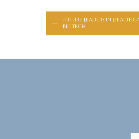
Future Leaders in Healthc
Biotech