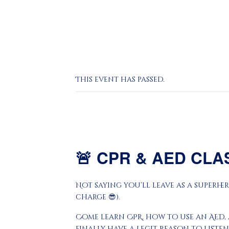
This event has passed.
🚨
CPR & AED CLA
Not saying you’ll leave as a superher
charge 😎).
Come learn CPR, how to use an AED, 
finally have a legit reason to listen 