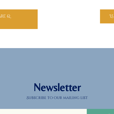
are &
I
Newsletter
Subscribe to our mailing list