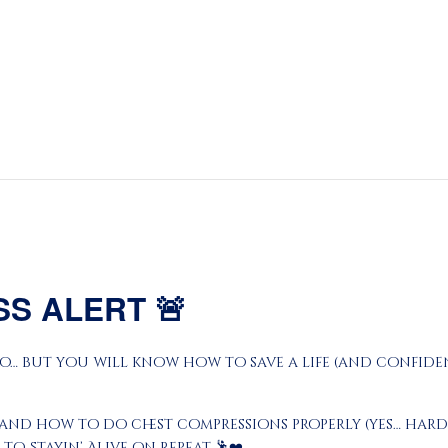
About
Prayers
Services
Education
Calendar
Donate
Programs
SS ALERT
🚨
Gallery
o… but you will know how to save a life (and confidentl
Events Space
and how to do chest compressions properly (yes… harde
to Stayin’ Alive on repeat 🕺❤️