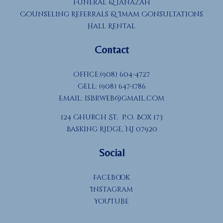
Funeral & Janazah
Counseling Referrals & Imam Consultations
Hall Rental
Contact
Office:(908) 604-4727
Cell: (908) 647-1786
Email:
isbrweb@gmail.com
124 Church St, P.O. Box 173
Basking Ridge, NJ 07920
Social
Facebook
Instagram
YouTube