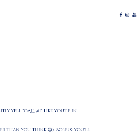
y yell “CALL 911” like you’re in
r than you think 😅). Bonus: you’ll