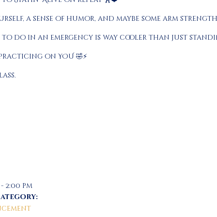
rself, a sense of humor, and maybe some arm strength 
 to do in an emergency is way cooler than just standin
 practicing on YOU 🤣⚡
lass.
 - 2:00 pm
Category:
cement