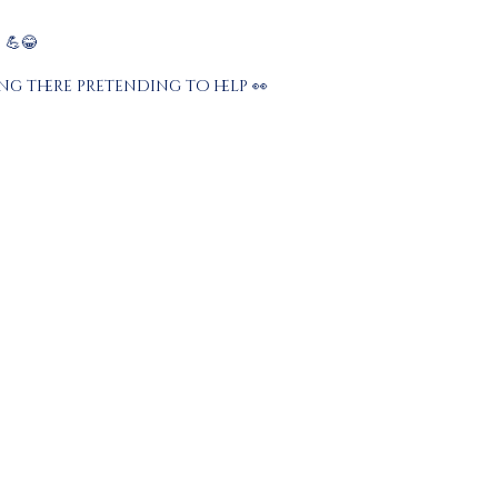
💪😂
g there pretending to help 👀