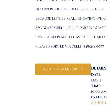
No experience needed—just bring you
Because let’s be real… knowing what
Spots are open—join before we start
I will also plan to have a First Aid c
Please register via Zelle: 848-248-6777
DETAILS
Add to calendar
Date:
May 2
Time:
10:00 am
Event 
Announ