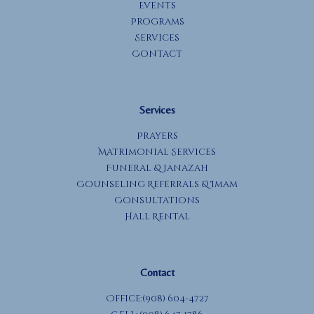
Events
Programs
Services
Contact
Services
Prayers
Matrimonial Services
Funeral & Janazah
Counseling Referrals & Imam
Consultations
Hall Rental
Contact
Office:(908) 604-4727