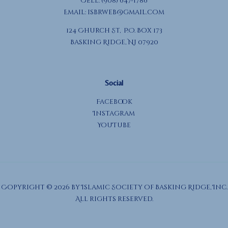
Cell: (908) 647-1786
Email:
isbrweb@gmail.com
124 Church St, P.O. Box 173
Basking Ridge, NJ 07920
Social
Facebook
Instagram
YouTube
Copyright © 2026 by Islamic Society of Basking Ridge, Inc.
All rights reserved.