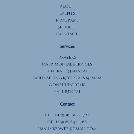
About
Events
Programs
Services
Contact
Services
Prayers
Matrimonial Services
Funeral & Janazah
Counseling Referrals & Imam
Consultations
Hall Rental
Contact
Office:(908) 604-4727
Cell: (908) 647-1786
Email:
isbrweb@gmail.com