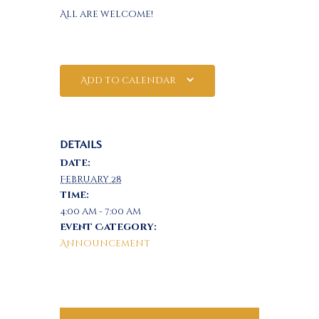
All are welcome!
Add to calendar
DETAILS
Date:
February 28
Time:
4:00 am - 7:00 am
Event Category:
Announcement