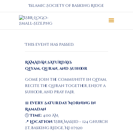
Islamic Society of Basking Ridge
About
This event has passed.
Prayers
Services
RAMADAN SATURDAYS
Education
Qiyam, Quran, and Suhoor
Calendar
Come join the community in Qiyam,
Donate
recite the Quran together, enjoy a
Programs
suhoor, and pray Fajr.
Gallery
📅
Every Saturday Morning in
Events Space
Ramadan
🕓
Time:
4:00 AM
📍
Location:
ISBR Masjid – 124 Church
St, Basking Ridge, NJ 07920