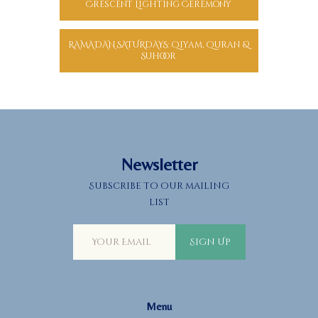
Crescent Lighting Ceremony
RAMADAN SATURDAYS: Qiyam, Quran &
Suhoor
Newsletter
Subscribe to our mailing
list
Sign Up
Menu