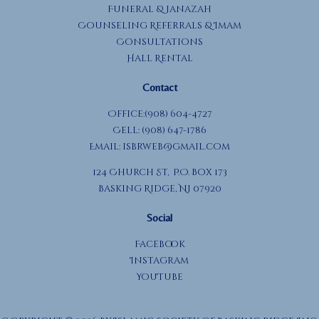
Funeral & Janazah
Counseling Referrals & Imam
Consultations
Hall Rental
Contact
Office:(908) 604-4727
Cell: (908) 647-1786
Email:
isbrweb@gmail.com
124 Church St, P.O. Box 173
Basking Ridge, NJ 07920
Social
Facebook
Instagram
YouTube