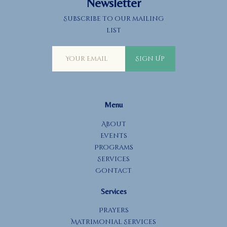
Newsletter
o
Subscribe to our mailing
n
list
Sign Up
Menu
About
Events
Programs
Services
Contact
Services
Prayers
Matrimonial Services