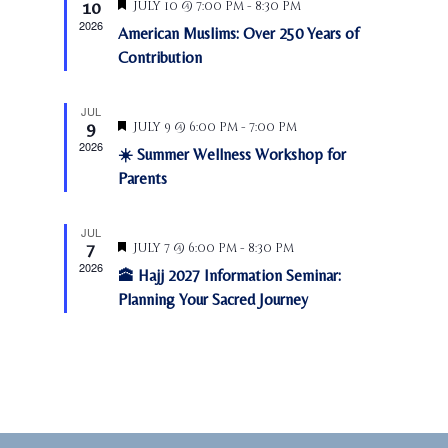
t
10
F
July 10 @ 7:00 pm
-
8:30 pm
a
s
a
e
e
2026
American Muslims: Over 250 Years of
N
a
r
r
.
t
Contribution
a
c
u
o
v
r
h
f
e
i
JUL
a
d
E
9
F
July 9 @ 6:00 pm
-
7:00 pm
g
e
n
2026
v
a
☀️ Summer Wellness Workshop for
a
d
t
t
e
Parents
u
V
i
n
r
o
i
e
t
JUL
d
n
e
7
F
July 7 @ 6:00 pm
-
8:30 pm
s
e
2026
w
🕋 Hajj 2027 Information Seminar:
a
t
Planning Your Sacred Journey
s
u
N
r
e
a
d
v
i
g