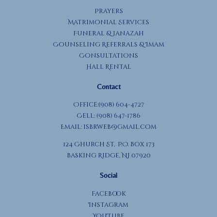
Prayers
Matrimonial Services
Funeral & Janazah
Counseling Referrals & Imam
Consultations
Hall Rental
Contact
Office:(908) 604-4727
Cell: (908) 647-1786
Email:
isbrweb@gmail.com
124 Church St, P.O. Box 173
Basking Ridge, NJ 07920
Social
Facebook
Instagram
YouTube