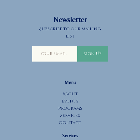
a
t
Newsletter
i
o
Subscribe to our mailing
n
list
Sign Up
Menu
About
Events
Programs
Services
Contact
Services