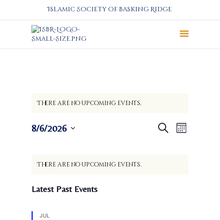
Islamic Society of Basking Ridge
About
Prayers
Services
There are no upcoming events.
Education
Calendar
E
E
8/6/2026
Search
Month
Donate
v
v
S
Programs
e
e
e
C
n
l
Gallery
n
There are no upcoming events.
a
t
e
Events Space
t
l
c
V
Latest Past Events
s
t
e
i
S
d
e
n
a
e
w
JUL
d