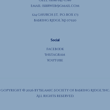
Cell: (908) 647-1786
Email:
isbrweb@gmail.com
124 Church St, P.O. Box 173
Basking Ridge, NJ 07920
Social
Facebook
Instagram
YouTube
Copyright © 2026 by Islamic Society of Basking Ridge, Inc.
All rights reserved.