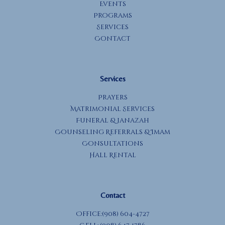
Events
Programs
Services
Contact
Services
Prayers
Matrimonial Services
Funeral & Janazah
Counseling Referrals & Imam
Consultations
Hall Rental
Contact
Office:(908) 604-4727