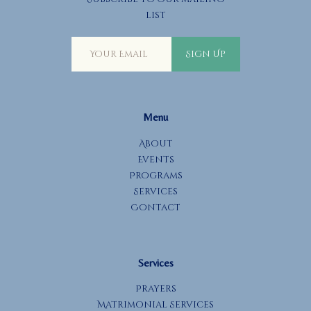
a
list
t
i
Sign Up
o
n
Menu
About
Events
Programs
Services
Contact
Services
Prayers
Matrimonial Services