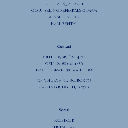
Funeral & Janazah
Counseling Referrals & Imam
Consultations
Hall Rental
Contact
Office:(908) 604-4727
Cell: (908) 647-1786
Email:
isbrweb@gmail.com
124 Church St, P.O. Box 173
Basking Ridge, NJ 07920
Social
Facebook
Instagram