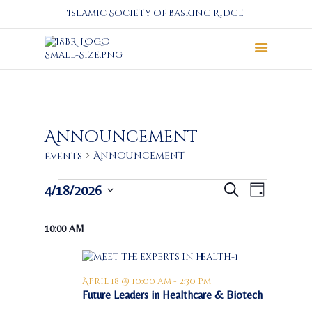
Islamic Society of Basking Ridge
About
Prayers
Services
Announcement
Education
Announcement
Events
Calendar
Events
E
E
4/18/2026
Donate
Search
Day
v
for
v
S
Programs
e
April
e
e
Gallery
10:00 AM
n
l
18,
n
Events Space
t
e
2026
t
c
V
s
t
i
April 18 @ 10:00 am
-
2:30 pm
S
d
Future Leaders in Healthcare & Biotech
e
a