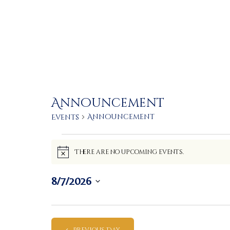
Announcement
Announcement
Events
Events
There are no upcoming events.
N
for
o
t
8/7/2026
i
August
c
S
e
e
7,
l
Previous Day