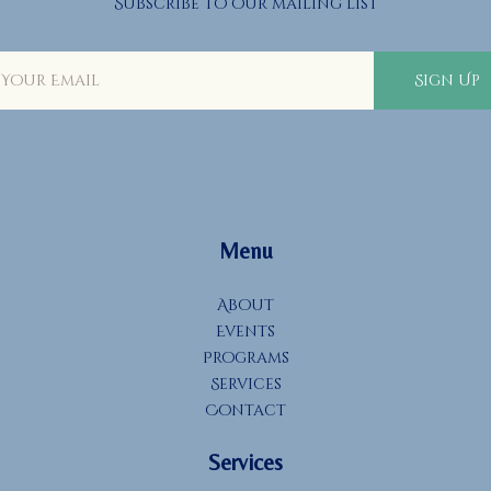
Subscribe to our mailing list
Sign Up
Menu
About
Events
Programs
Services
Contact
Services