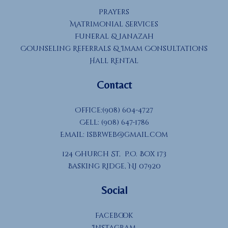
Prayers
Matrimonial Services
Funeral & Janazah
Counseling Referrals & Imam Consultations
Hall Rental
Contact
Office:(908) 604-4727
Cell: (908) 647-1786
Email:
isbrweb@gmail.com
124 Church St, P.O. Box 173
Basking Ridge, NJ 07920
Social
Facebook
Instagram