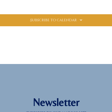
Subscribe to calendar
Newsletter