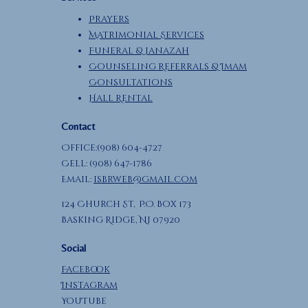
Prayers
Matrimonial Services
Funeral & Janazah
Counseling Referrals & Imam
Consultations
Hall Rental
Contact
Office:(908) 604-4727
Cell: (908) 647-1786
Email:
isbrweb@gmail.com
124 Church St, P.O. Box 173
Basking Ridge, NJ 07920
Social
Facebook
Instagram
YouTube