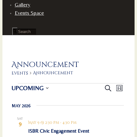
Gallery
Events Space
Announcement
Announcement
Events
Events
Events
Event
UPCOMING
Search
List
Views
Search
Select
Naviga
and
date.
MAY 2026
Views
Navigation
Sat
May 9 @ 2:30 pm
-
4:30 pm
9
ISBR Civic Engagement Event