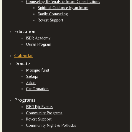
Counseling Referrals & Imam Consultations
Spiritual Guidance by an Imam
Family Counseling
Revert Support
Education
ISBR Academy
Quran Program
Calendar
Donate
Mosque fund
Sadaqa
Zakat
Car Donation
Programs
ISBR Fajr Events
Community Programs
Revert Support
Community Night & Potlucks