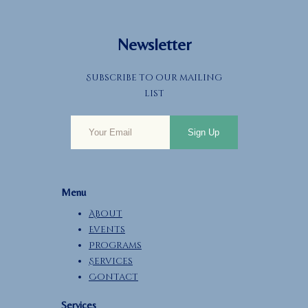
Newsletter
Subscribe to our mailing
list
Sign Up
Menu
About
Events
Programs
Services
Contact
Services