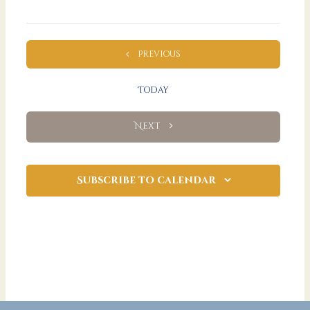
Events
Previous
Today
Events
Next
Subscribe to calendar