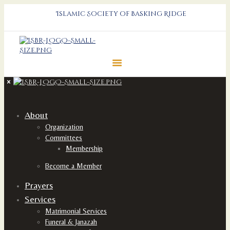
Islamic Society of Basking Ridge
About
Organization
Committees
Membership
Become a Member
Prayers
Services
Matrimonial Services
Funeral & Janazah