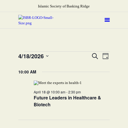
Islamic Society of Basking Ridge
About
Prayers
Services
Events
E
E
4/18/2026
Search
Day
Education
v
v
S
for
e
e
Calendar
e
10:00 AM
l
April
n
Donate
e
n
t
c
18,
Programs
t
t
V
d
2026
April 18 @ 10:00 am
-
2:30 pm
Gallery
s
i
a
Future Leaders in Healthcare &
t
e
S
Events Space
e
Biotech
w
e
.
s
a
N
r
a