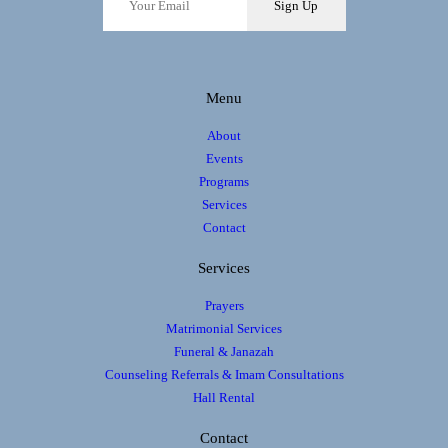
Sign Up
i
o
n
Menu
About
Events
Programs
Services
Contact
Services
Prayers
Matrimonial Services
Funeral & Janazah
Counseling Referrals & Imam Consultations
Hall Rental
Contact