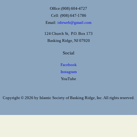
Office:(908) 604-4727
Cell: (908) 647-1786
Email:
isbrweb@gmail.com
124 Church St, P.O. Box 173
Basking Ridge, NJ 07920
Social
Facebook
Instagram
YouTube
Copyright © 2026 by Islamic Society of Basking Ridge, Inc. All rights reserved.