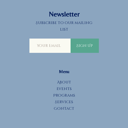
Newsletter
Subscribe to our mailing
list
Sign Up
Menu
About
Events
Programs
Services
Contact