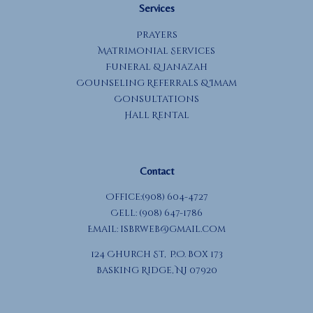
Services
Prayers
Matrimonial Services
Funeral & Janazah
Counseling Referrals & Imam
Consultations
Hall Rental
Contact
Office:(908) 604-4727
Cell: (908) 647-1786
Email:
isbrweb@gmail.com
124 Church St, P.O. Box 173
Basking Ridge, NJ 07920