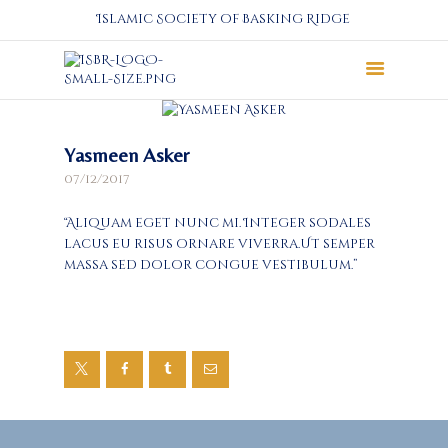
Islamic Society of Basking Ridge
About
Yasmeen Asker
Prayers
07/12/2017
Services
Education
“Aliquam eget nunc mi. Integer sodales
Calendar
lacus eu risus ornare viverra.Ut semper
massa sed dolor congue vestibulum.”
Donate
Programs
Gallery
Events Space