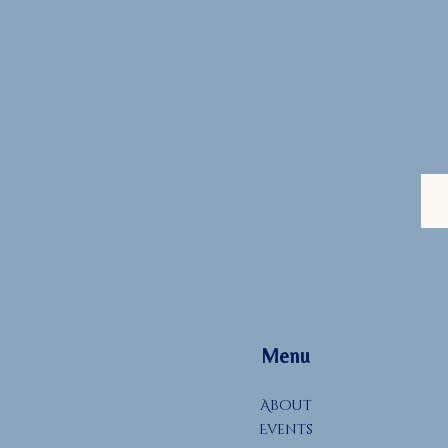
Menu
About
Events