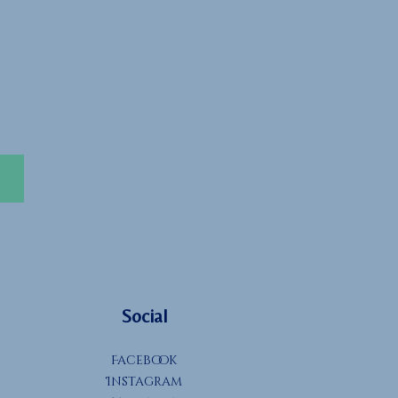
Social
Facebook
Instagram