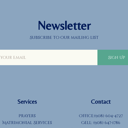
Newsletter
Subscribe to our mailing list
Sign Up
Services
Contact
Prayers
Office:(908) 604-4727
Matrimonial Services
Cell: (908) 647-1786