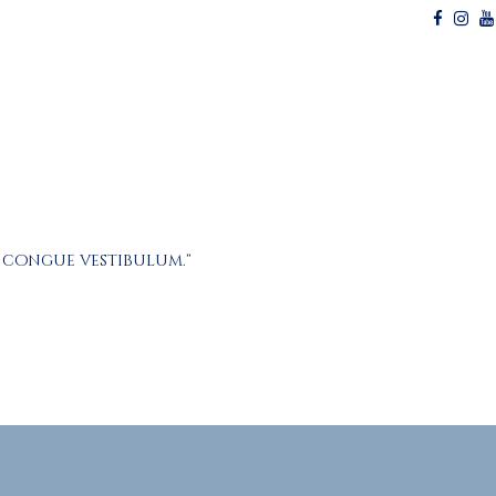
r congue vestibulum.”