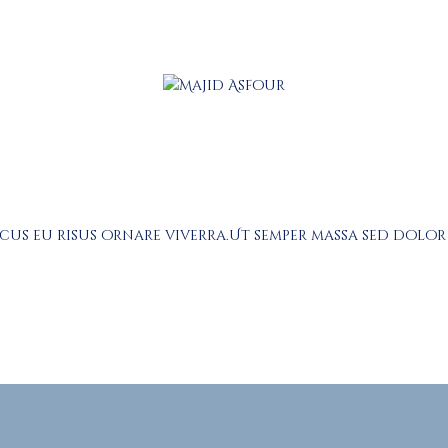
About
Prayers
Services
Education
Calendar
acus eu risus ornare viverra.Ut semper massa sed dolo
Donate
Programs
Gallery
Events Space