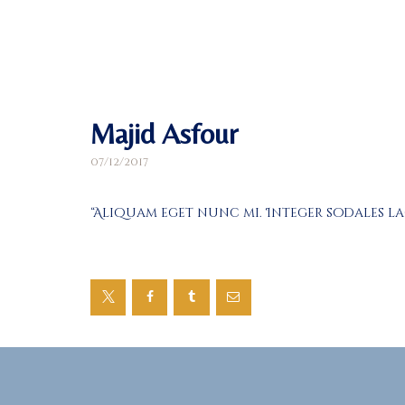
Majid Asfour
07/12/2017
“Aliquam eget nunc mi. Integer sodales l