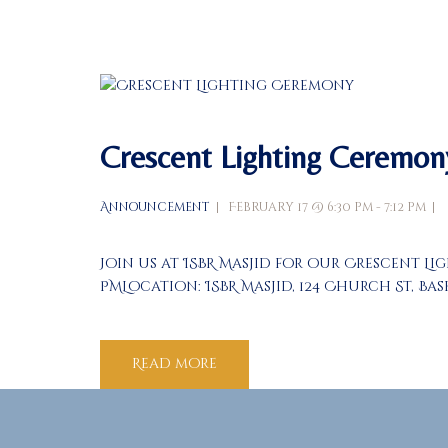
Crescent Lighting Ceremon
Announcement
February 17 @ 6:30 pm - 7:12 pm
Join us at ISBR Masjid for our Crescent Li
PMLocation: ISBR Masjid, 124 Church St, B
Read more