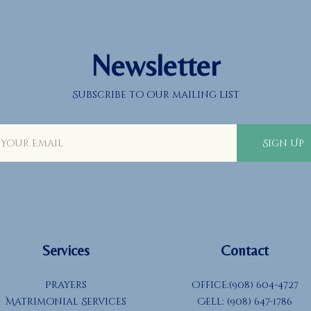
Newsletter
Subscribe to our mailing list
Sign Up
Services
Contact
Prayers
Office:(908) 604-4727
Matrimonial Services
Cell: (908) 647-1786