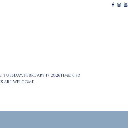
uesday, February 17, 2026Time: 6:30
ies are welcome