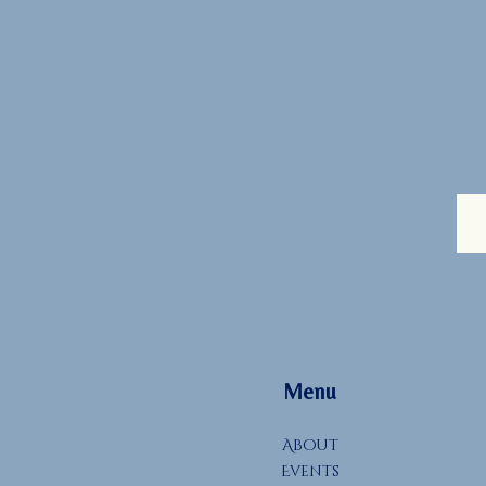
Menu
About
Events