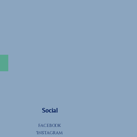
Social
Facebook
Instagram