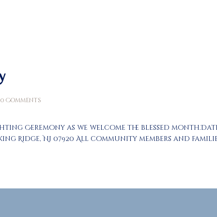
About
Prayers
Services
Education
y
Calendar
0
Comments
Donate
ghting Ceremony as we welcome the blessed month.Date: T
Programs
asking Ridge, NJ 07920 All community members and famil
Gallery
Events Space