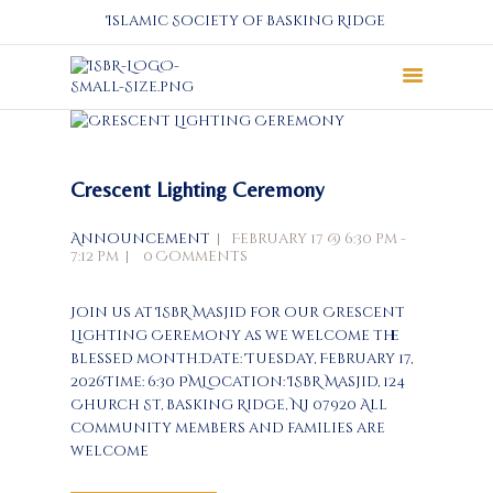
Islamic Society of Basking Ridge
About
Prayers
Crescent Lighting Ceremony
Services
Education
Announcement
February 17 @ 6:30 pm -
7:12 pm
0
Comments
Calendar
Donate
Join us at ISBR Masjid for our Crescent
Programs
Lighting Ceremony as we welcome the
blessed month.Date: Tuesday, February 17,
Gallery
2026Time: 6:30 PMLocation: ISBR Masjid, 124
Events Space
Church St, Basking Ridge, NJ 07920 All
community members and families are
welcome