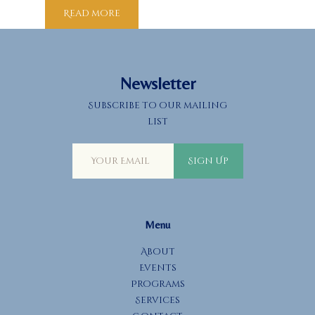
Read more
Newsletter
Subscribe to our mailing
list
Sign Up
Menu
About
Events
Programs
Services