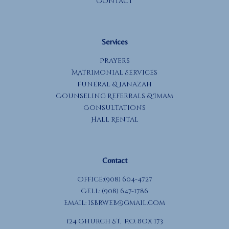
Contact
Services
Prayers
Matrimonial Services
Funeral & Janazah
Counseling Referrals & Imam
Consultations
Hall Rental
Contact
Office:(908) 604-4727
Cell: (908) 647-1786
Email:
isbrweb@gmail.com
124 Church St, P.O. Box 173