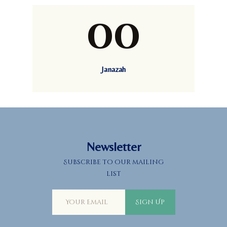
00
Janazah
Newsletter
Subscribe to our mailing
list
Sign Up