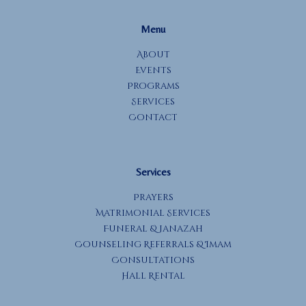
Menu
About
Events
Programs
Services
Contact
Services
Prayers
Matrimonial Services
Funeral & Janazah
Counseling Referrals & Imam
Consultations
Hall Rental