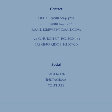
Contact
Office:(908) 604-4727
Cell: (908) 647-1786
Email:
isbrweb@gmail.com
124 Church St, P.O. Box 173
Basking Ridge, NJ 07920
Social
Facebook
Instagram
YouTube