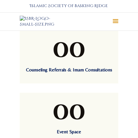
Islamic Society of Basking Ridge
00
About
Prayers
Services
Education
Counseling Referrals & Imam Consultations
Calendar
Donate
Programs
00
Gallery
Events Space
Event Space