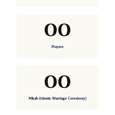
00
Prayers
00
Nikah (Islamic Marriage Ceremony)