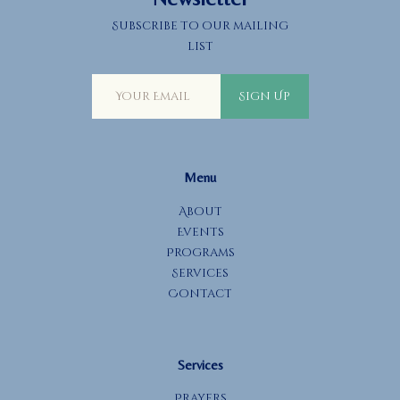
Subscribe to our mailing
list
Sign Up
Menu
About
Events
Programs
Services
Contact
Services
Prayers