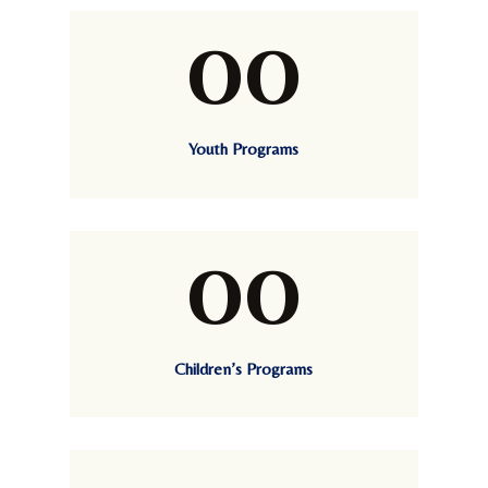
00
Youth Programs
00
Children’s Programs