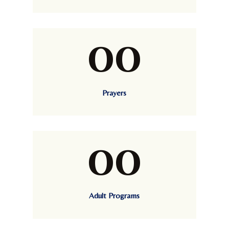
00
Prayers
00
Adult Programs