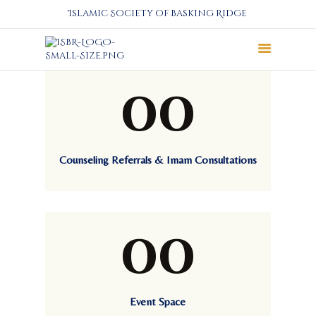
Islamic Society of Basking Ridge
00
About
Prayers
Services
Education
Counseling Referrals & Imam Consultations
Calendar
Donate
Programs
00
Gallery
Events Space
Event Space