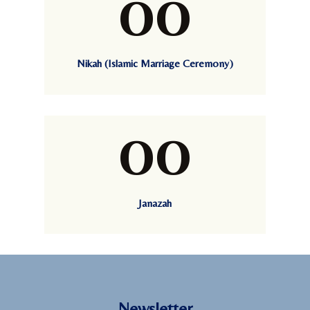
00
Nikah (Islamic Marriage Ceremony)
00
Janazah
Newsletter