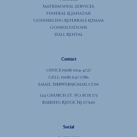
Matrimonial Services
Funeral & Janazah
Counseling Referrals & Imam
Consultations
Hall Rental
Contact
Office:(908) 604-4727
Cell: (908) 647-1786
Email:
isbrweb@gmail.com
124 Church St, P.O. Box 173
Basking Ridge, NJ 07920
Social