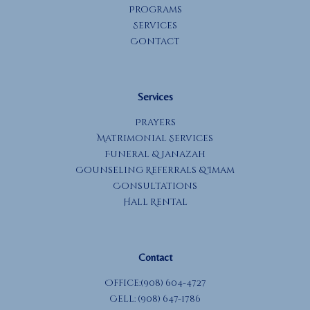
Programs
Services
Contact
Services
Prayers
Matrimonial Services
Funeral & Janazah
Counseling Referrals & Imam
Consultations
Hall Rental
Contact
Office:(908) 604-4727
Cell: (908) 647-1786