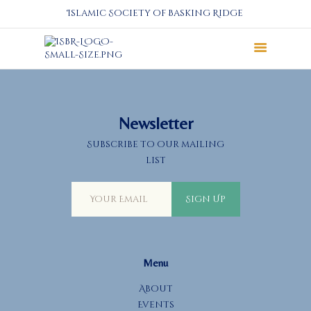
Islamic Society of Basking Ridge
About
Prayers
Services
Newsletter
Education
Subscribe to our mailing
Calendar
list
Donate
Programs
Sign Up
Gallery
Events Space
Menu
About
Events