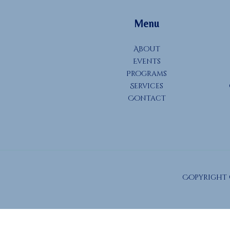
Menu
About
Events
Programs
Services
Contact
Copyright ©