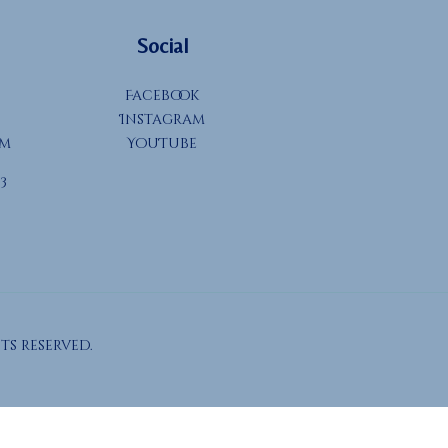
Social
Facebook
Instagram
om
YouTube
3
ts reserved.