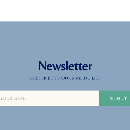
About
Prayers
Services
Education
Calendar
Newsletter
Donate
Subscribe to our mailing list
Programs
Gallery
Sign Up
Events Space