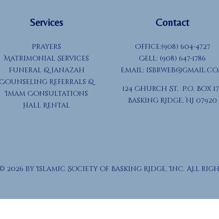
Services
Contact
Prayers
Office:(908) 604-4727
Matrimonial Services
Cell: (908) 647-1786
Funeral & Janazah
Email:
isbrweb@gmail.c
Counseling Referrals &
124 Church St, P.O. Box 17
Imam Consultations
Basking Ridge, NJ 07920
Hall Rental
 2026 by Islamic Society of Basking Ridge, Inc. All righ