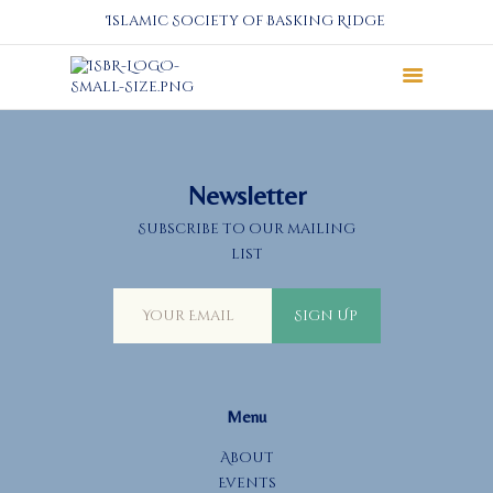
Islamic Society of Basking Ridge
About
Prayers
Services
Newsletter
Education
Subscribe to our mailing
Calendar
list
Donate
Programs
Sign Up
Gallery
Events Space
Menu
About
Events