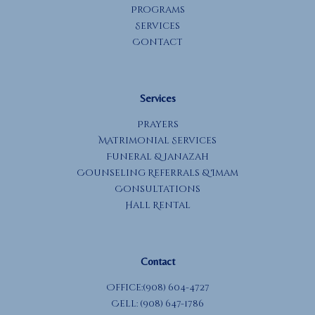
Programs
Services
Contact
Services
Prayers
Matrimonial Services
Funeral & Janazah
Counseling Referrals & Imam
Consultations
Hall Rental
Contact
Office:(908) 604-4727
Cell: (908) 647-1786