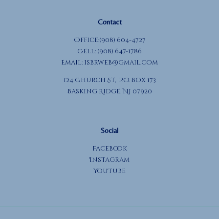
Contact
Office:(908) 604-4727
Cell: (908) 647-1786
Email:
isbrweb@gmail.com
124 Church St, P.O. Box 173
Basking Ridge, NJ 07920
Social
Facebook
Instagram
YouTube