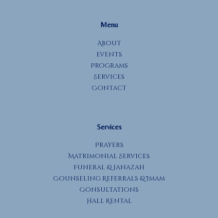
Menu
About
Events
Programs
Services
Contact
Services
Prayers
Matrimonial Services
Funeral & Janazah
Counseling Referrals & Imam
Consultations
Hall Rental