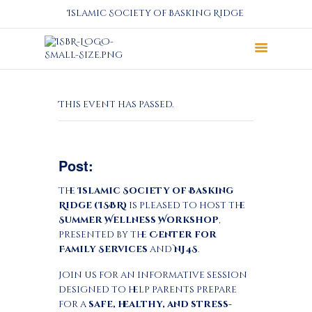
Islamic Society of Basking Ridge
About
This event has passed.
Prayers
Services
Education
Post:
Calendar
Donate
The
Islamic Society of Basking
Ridge (ISBR)
is pleased to host the
Programs
Summer Wellness Workshop
,
Gallery
presented by the
Center for
Events Space
Family Services
and
NJ4S
.
Join us for an informative session
designed to help parents prepare
for a
safe, healthy, and stress-