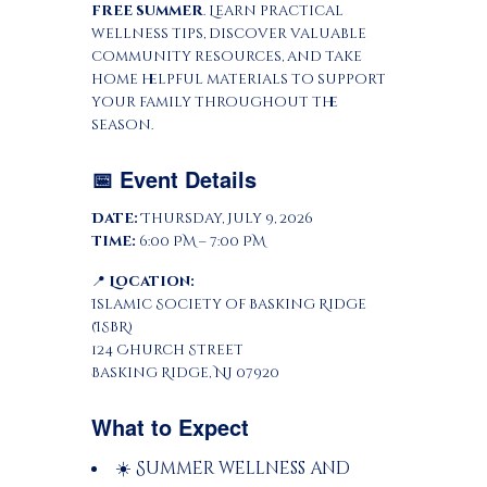
free summer
. Learn practical
wellness tips, discover valuable
community resources, and take
home helpful materials to support
your family throughout the
season.
📅 Event Details
Date:
Thursday, July 9, 2026
Time:
6:00 PM – 7:00 PM
📍
Location:
Islamic Society of Basking Ridge
(ISBR)
124 Church Street
Basking Ridge, NJ 07920
What to Expect
☀️ Summer wellness and