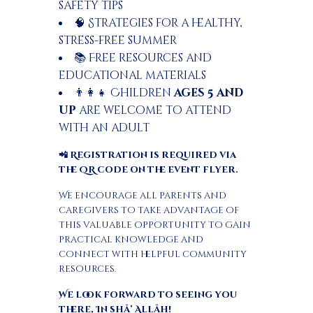
safety tips
🧠 Strategies for a healthy,
stress-free summer
📚 Free resources and
educational materials
👨‍👩‍👧 Children
ages 5 and
up
are welcome to attend
with an adult
📲 Registration is required via
the QR code on the event flyer.
We encourage all parents and
caregivers to take advantage of
this valuable opportunity to gain
practical knowledge and
connect with helpful community
resources.
We look forward to seeing you
there, In shā’ Allāh!