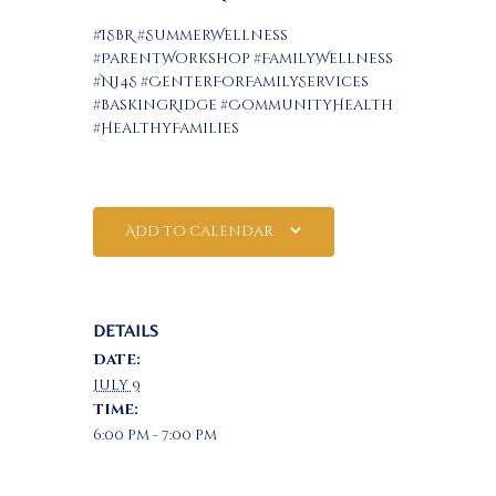
#ISBR #SummerWellness
#ParentWorkshop #FamilyWellness
#NJ4S #CenterForFamilyServices
#BaskingRidge #CommunityHealth
#HealthyFamilies
Add to calendar
DETAILS
Date:
July 9
Time:
6:00 pm - 7:00 pm