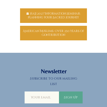
🕋 Hajj 2027 Information Seminar:
Planning Your Sacred Journey
American Muslims: Over 250 Years of
Contribution
Newsletter
Subscribe to our mailing
list
Sign Up