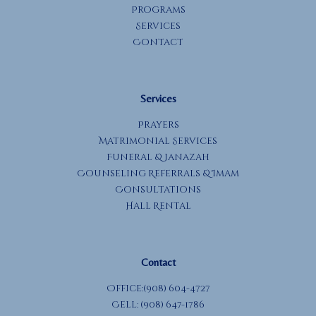
Programs
Services
Contact
Services
Prayers
Matrimonial Services
Funeral & Janazah
Counseling Referrals & Imam
Consultations
Hall Rental
Contact
Office:(908) 604-4727
Cell: (908) 647-1786