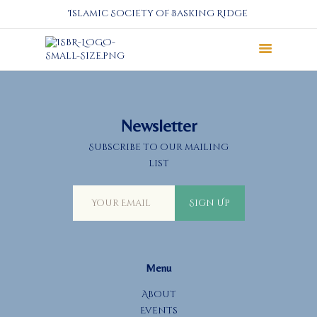
Islamic Society of Basking Ridge
About
Prayers
Newsletter
Services
Subscribe to our mailing
Education
list
Calendar
Donate
Sign Up
Programs
Gallery
Events Space
Menu
About
Events