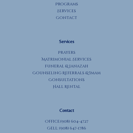
Programs
Services
Contact
Services
Prayers
Matrimonial Services
Funeral & Janazah
Counseling Referrals & Imam
Consultations
Hall Rental
Contact
Office:(908) 604-4727
Cell: (908) 647-1786