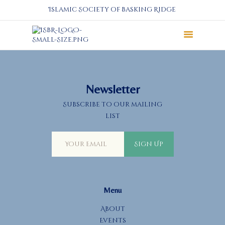
Islamic Society of Basking Ridge
About
Prayers
Services
Newsletter
Education
Subscribe to our mailing
Calendar
list
Donate
Programs
Sign Up
Gallery
Events Space
Menu
About
Events