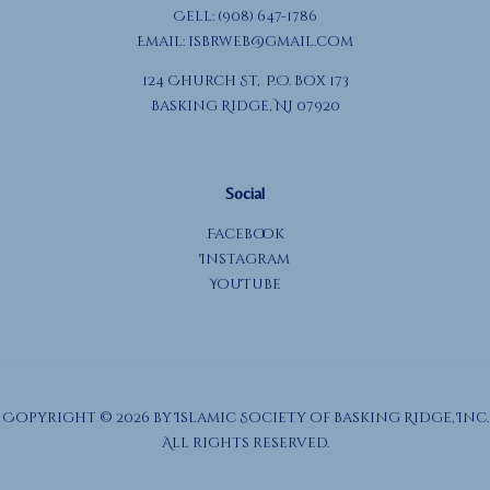
Cell: (908) 647-1786
Email:
isbrweb@gmail.com
124 Church St, P.O. Box 173
Basking Ridge, NJ 07920
Social
Facebook
Instagram
YouTube
Copyright © 2026 by Islamic Society of Basking Ridge, Inc.
All rights reserved.