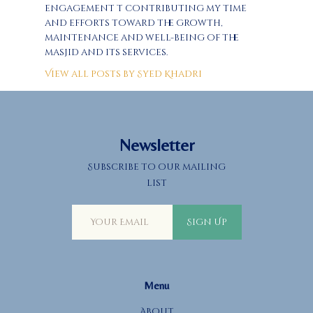
engagement t contributing my time
and efforts toward the growth,
maintenance and well-being of the
masjid and its services.
View all posts by
Syed Khadri
Newsletter
Subscribe to our mailing
list
Sign Up
Menu
About