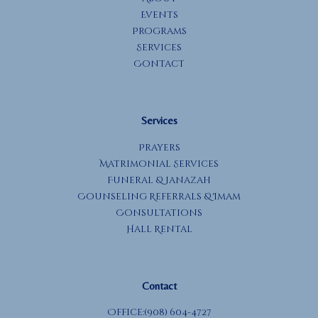
Events
Programs
Services
Contact
Services
Prayers
Matrimonial Services
Funeral & Janazah
Counseling Referrals & Imam
Consultations
Hall Rental
Contact
Office:(908) 604-4727