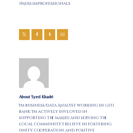
#MuslimProfessionals
About Syed Khadri
I'm Business/Data Analyst working in Citi
Bank. I'm actively invloved in
supporting the masjid and serving the
local community. I believe in fostering
unity, cooperation, and positive