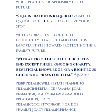
while planning responsibly for the
future.
📲
Registration is required.
Scan the
QR code on the flyer to reserve your
spot.
We encourage everyone in the
community to attend and take this
important step toward protecting their
family’s future.
“When a person dies, all their deeds
end except three: ongoing charity,
beneficial knowledge, or a righteous
child who prays for them.”
(Muslim)
#ISBR #IslamicWill #EstatePlanning
#IslamicInheritance #AmanaLegal
#BaskingRidge #MuslimCommunity
#PlanYourLegacy
#IslamicSocietyOfBaskingRidge
#FamilyLegacy #IslamicFinance