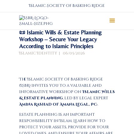
Islamic Society of Basking Ridge
📜 Islamic Wills & Estate Planning
About
Workshop – Secure Your Legacy
According to Islamic Principles
Prayers
Islamic Identity
06/05/2026
Services
Education
Calendar
The Islamic Society of Basking Ridge
Donate
(ISBR) invites you to a valuable and
Programs
informative workshop on
Islamic Wills
Gallery
& Estate Planning
, led by legal expert
Amina Rashad of Amana Legal, PC
.
Events Space
Estate planning is an important
responsibility in Islam. Learn how to
protect your assets, provide for your
loved ones, and ensure your affairs are