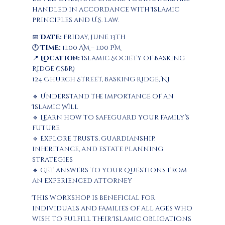
handled in accordance with Islamic
principles and U.S. law.
📅
Date:
Friday, June 13th
🕚
Time:
11:00 AM – 1:00 PM
📍
Location:
Islamic Society of Basking
Ridge (ISBR)
124 Church Street, Basking Ridge, NJ
🔹 Understand the importance of an
Islamic Will
🔹 Learn how to safeguard your family’s
future
🔹 Explore trusts, guardianship,
inheritance, and estate planning
strategies
🔹 Get answers to your questions from
an experienced attorney
This workshop is beneficial for
individuals and families of all ages who
wish to fulfill their Islamic obligations