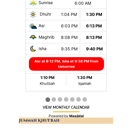
Jummah Khutbah