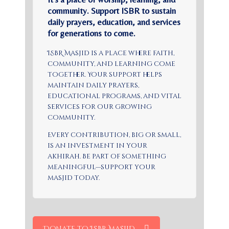
community. Support ISBR to sustain
daily prayers, education, and services
for generations to come.
ISBR Masjid is a place where faith,
community, and learning come
together. Your support helps
maintain daily prayers,
educational programs, and vital
services for our growing
community.
Every contribution, big or small,
is an investment in your
akhirah. Be part of something
meaningful—support your
masjid today.
Donate to ISBR Masjid