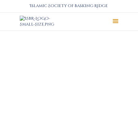
Islamic Society of Basking Ridge
About
Prayers
Services
Education
Calendar
Donate
Programs
Gallery
Events Space