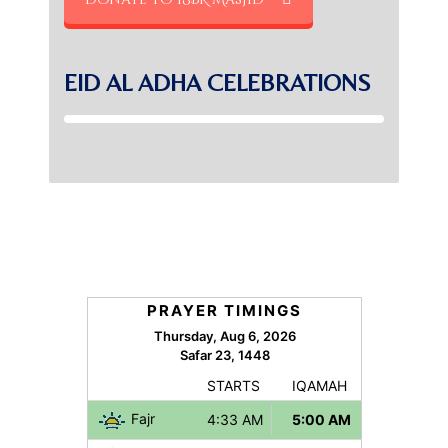
EID AL ADHA CELEBRATIONS