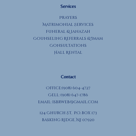
Services
Prayers
Matrimonial Services
Funeral & Janazah
Counseling Referrals & Imam
Consultations
Hall Rental
Contact
Office:(908) 604-4727
Cell: (908) 647-1786
Email:
isbrweb@gmail.com
124 Church St, P.O. Box 173
Basking Ridge, NJ 07920