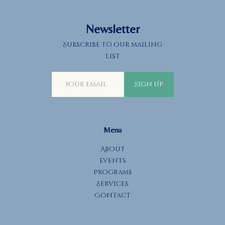
Newsletter
Subscribe to our mailing
list
Sign Up
Menu
About
Events
Programs
Services
Contact