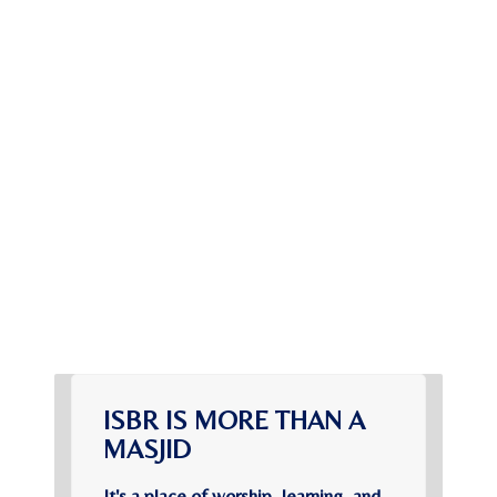
ISBR IS MORE THAN A
MASJID
It's a place of worship, learning, and