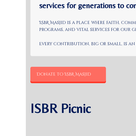
services for generations to co
ISBR Masjid is a place where faith, co
programs, and vital services for our
Every contribution, big or small, is 
Donate to ISBR Masjid
ISBR Picnic