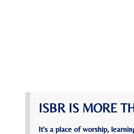
ISBR IS MORE T
It's a place of worship, learn