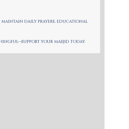
s maintain daily prayers, educational
eaningful—support your masjid today.