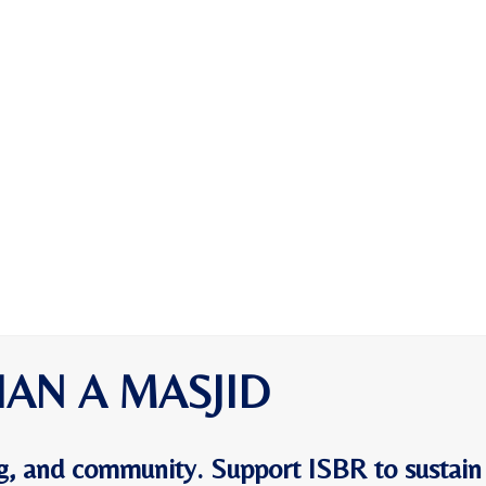
HAN A MASJID
ing, and community. Support ISBR to sustain