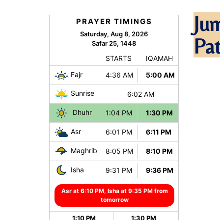
Ju
Pa
Pl