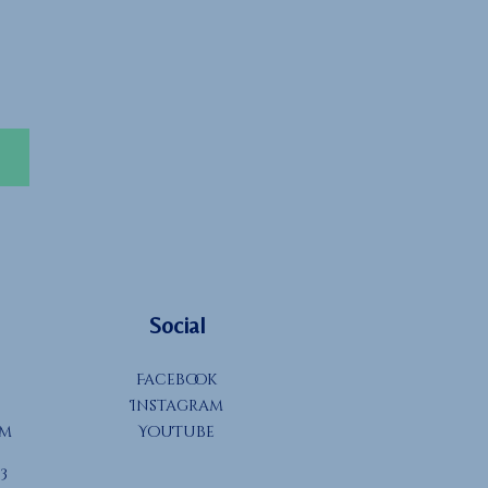
Social
Facebook
Instagram
om
YouTube
3