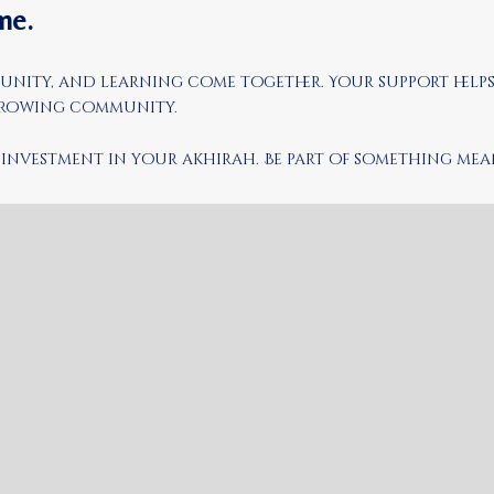
me.
mmunity, and learning come together. Your support help
 growing community.
an investment in your akhirah. Be part of something m