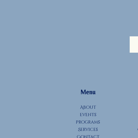
Menu
About
Events
Programs
Services
Contact