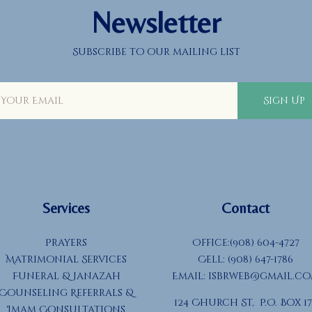
Newsletter
Subscribe to our mailing list
Sign Up
Services
Contact
Prayers
Office:(908) 604-4727
Matrimonial Services
Cell: (908) 647-1786
Funeral & Janazah
Email:
isbrweb@gmail.c
Counseling Referrals &
124 Church St, P.O. Box 17
Imam Consultations