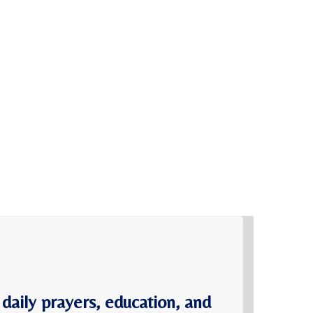
 daily prayers, education, and